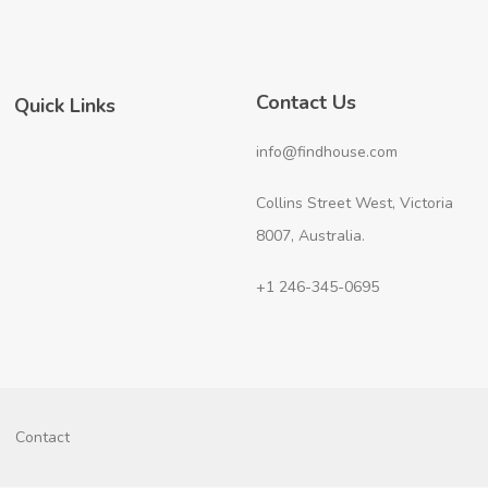
Contact Us
Quick Links
info@findhouse.com
Collins Street West, Victoria
8007, Australia.
+1 246-345-0695
Contact