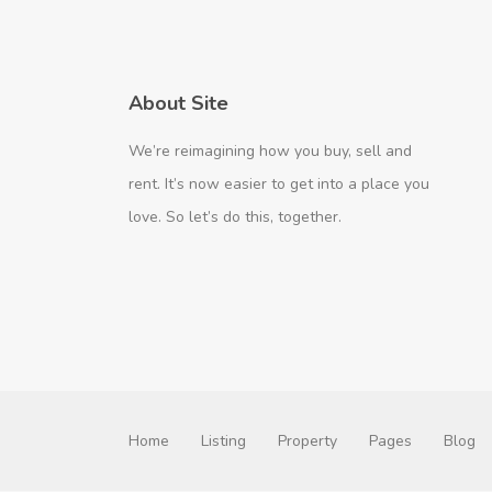
About Site
We’re reimagining how you buy, sell and
rent. It’s now easier to get into a place you
love. So let’s do this, together.
Home
Listing
Property
Pages
Blog