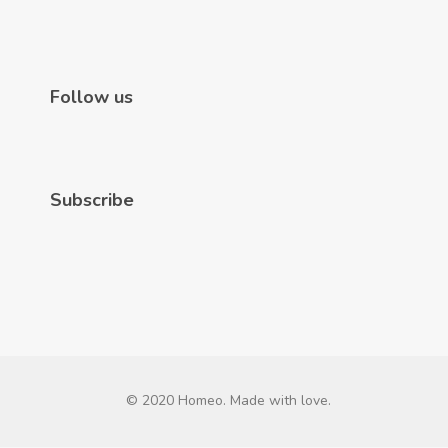
Follow us
Subscribe
© 2020 Homeo. Made with love.